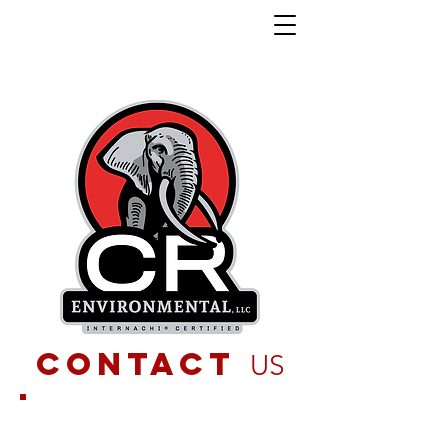
contact
US