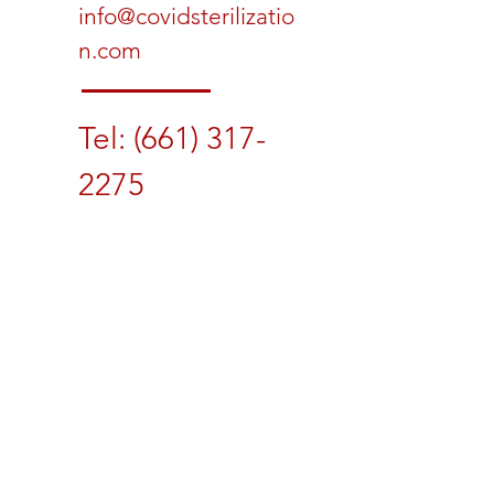
info@covidsterilizatio
n.com
Tel:
(661) 317-
2275