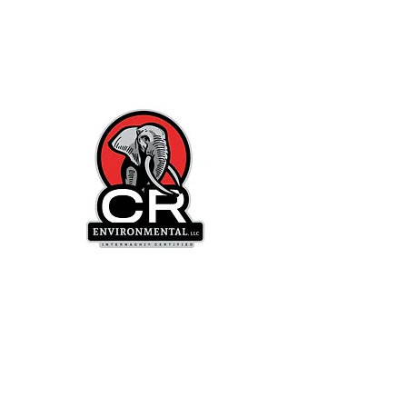
CR
Environmental, LLC
"We Kill MOLD
in B
usinesses
and
Homes"™
"We Test for MOLD in
Businesses and
Homes"™
Mon-Fri Hours: 9 AM -5 PM