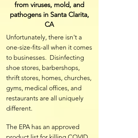
from viruses, mold, and
pathogens in Santa Clarita,
CA
Unfortunately, there isn't a
one-size-fits-all when it comes
to businesses. Disinfecting
shoe stores, barbershops,
thrift stores, homes, churches,
gyms, medical offices, and
restaurants are all uniquely
different.
The EPA has an approved
product list for killing COVID