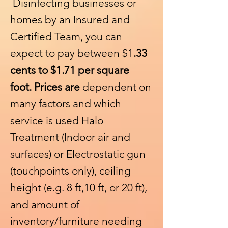
Disinfecting businesses or
homes by an Insured and
Certified Team, you can
expect to pay between $1
.33
cents to $1.71 per square
foot. Prices are
dependent on
many factors and which
service is used Halo
Treatment (Indoor air and
surfaces) or Electrostatic gun
(touchpoints only
), ceiling
height (e.g. 8 ft,10 ft, or 20 ft),
and amount of
inventory/furniture needing