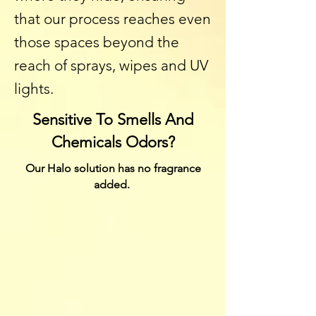
that our process reaches even
those spaces beyond the
reach of sprays, wipes and UV
lights.
Sensitive To Smells And
Chemicals Odors?
Our Halo solution has no fragrance
added.