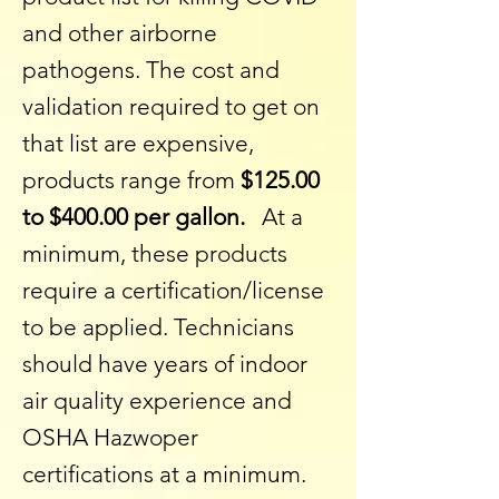
and other airborne
pathogens. The cost and
validation required to get on
that list are expensive,
products range from
$125.00
to $400.00 per gallon.
At a
minimum, these products
require a certification/license
to be applied. Technicians
should have years of indoor
air quality experience and
OSHA Hazwoper
certifications at a minimum.