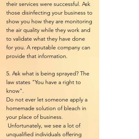
their services were successful.
Ask
those disinfecting your business to
show you how they are monitoring
the air quality while they work and
to validate what they have done
for you. A reputable company can
provide that information.
5. Ask what is being sprayed? The
law states "You have a right to
know".
Do not ever let someone apply a
homemade solution of bleach in
your place of business.
Unfortunately, we see a lot of
unqualified individuals offering