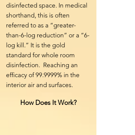
disinfected space. In medical
shorthand, this is often
referred to as a “greater-
than-6-log reduction” or a “6-
log kill.” It is the gold
standard for whole room
disinfection. Reaching an
efficacy of 99.9999% in the
interior air and surfaces.
How Does It Work?