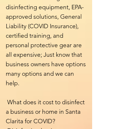
disinfecting equipment, EPA-
approved solutions, General
Liability (COVID Insurance),
certified training, and
personal protective gear are
all expensive; Just know that
business owners have options
many options and we can
help.
What does it cost to disinfect
a business or home in Santa
Clarita for COVID?