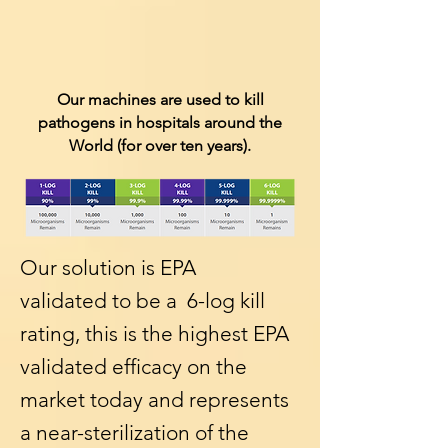
Our machines are used to kill
pathogens in hospitals around the
World (for over ten years).
Our solution is EPA
validated to be a 6-log kill
rating, this is the highest EPA
validated efficacy on the
market today and represents
a near-sterilization of the