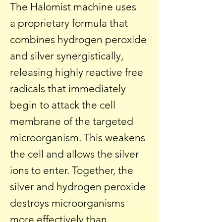
The Halomist machine uses
a
proprietary formula that
combines hydrogen peroxide
and silver synergistically,
releasing highly reactive free
radicals that immediately
begin to attack the cell
membrane of the targeted
microorganism. This weakens
the cell and allows the silver
ions to enter. Together, the
silver and hydrogen peroxide
destroys microorganisms
more effectively than