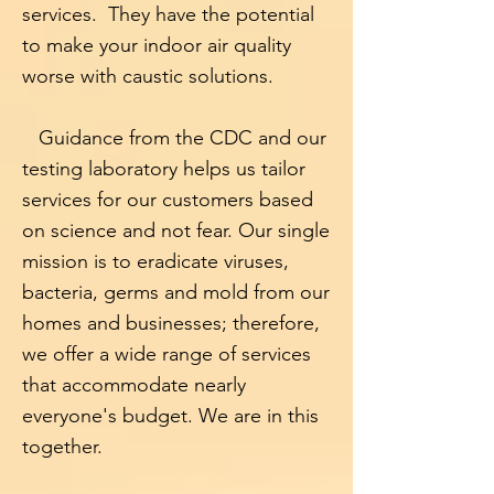
services. They have the potential
to make your indoor air quality
worse with caustic solutions.
Guidance from the CDC and our
testing laboratory
helps us tailor
services for our customers based
on science and not fear. Our single
mission is to eradicate viruses,
bacteria, germs and mold from our
homes and businesses; therefore,
we offer a wide range of services
that accommodate nearly
everyone's budget. We are in this
together.