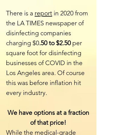
There is a
report
in 2020 from
the
LA TIMES
newspaper of
disinfecting companies
charging $0
.50 to $2.50
per
square foot for disinfecting
businesses of COVID in the
Los Angeles area. Of course
this was before inflation hit
every industry.
We have options at a fraction
of that price!
While the medical-grade