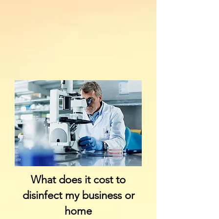
What does it cost to
disinfect my business or
home