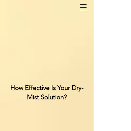
How Effective Is Your Dry-
Mist Solution?