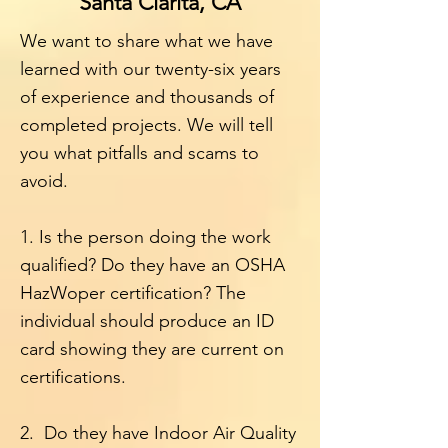
Santa Clarita, CA
We want to share what we have
learned with our twenty-six years
of experience and thousands of
completed projects. We will tell
you what pitfalls and scams to
avoid.
1. Is the person doing the work
qualified? Do they have an OSHA
HazWoper certification? The
individual should produce an ID
card showing they are current on
certifications.
2. Do they have Indoor Air Quality