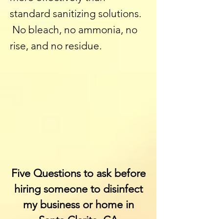
standard sanitizing solutions.
No bleach, no ammonia, no
rise, and no residue.
Five Questions to ask before
hiring someone to disinfect
my business or home
in