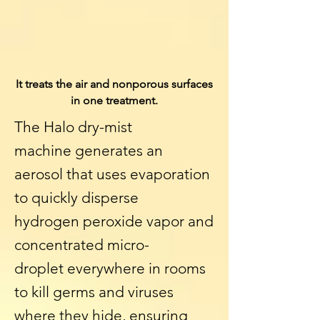
It treats the air and nonporous surfaces
in one treatment.
The Halo dry-mist
machine generates an
aerosol that uses evaporation
to quickly disperse
hydrogen
peroxide
vapor and
concentrated micro-
droplet everywhere in rooms
to kill germs and viruses
where they hide, ensuring