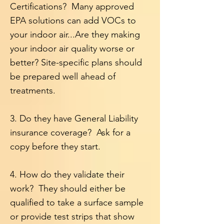
Certifications? Many approved
EPA solutions can add VOCs to
your indoor air...Are they making
your indoor air quality worse or
better? Site-specific plans should
be prepared well ahead of
treatments.
3. D
o they have General Liability
insurance coverage? Ask for a
copy before they start.
4. How do they validate their
work? They should either be
qualified to take a surface sample
or provide test strips that show