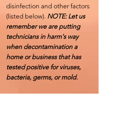
disinfection and other factors
(listed below).
NOTE: Let us
remember we are putting
technicians in harm's way
when decontamination a
home or business that has
tested positive for viruses,
bacteria, germs, or mold.
OTHER FACTORS THAT
AFFECT THE UPPER OR
LOWER RANGE
1. Lower pricing is reserved