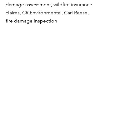
damage assessment, wildfire insurance 
claims, CR Environmental, Carl Reese, 
fire damage inspection