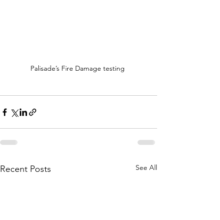
Palisade’s Fire Damage testing 
See All
Recent Posts