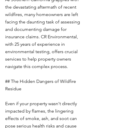
the devastating aftermath of recent 
wildfires, many homeowners are left 
facing the daunting task of assessing 
and documenting damage for 
insurance claims. CR Environmental, 
with 25 years of experience in 
environmental testing, offers crucial 
services to help property owners 
navigate this complex process.
## The Hidden Dangers of Wildfire 
Residue
Even if your property wasn't directly 
impacted by flames, the lingering 
effects of smoke, ash, and soot can 
pose serious health risks and cause 