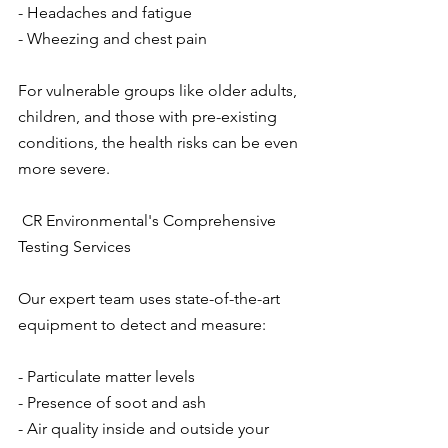
- Headaches and fatigue
- Wheezing and chest pain
For vulnerable groups like older adults, 
children, and those with pre-existing 
conditions, the health risks can be even 
more severe.
 CR Environmental's Comprehensive 
Testing Services
Our expert team uses state-of-the-art 
equipment to detect and measure:
- Particulate matter levels
- Presence of soot and ash
- Air quality inside and outside your 