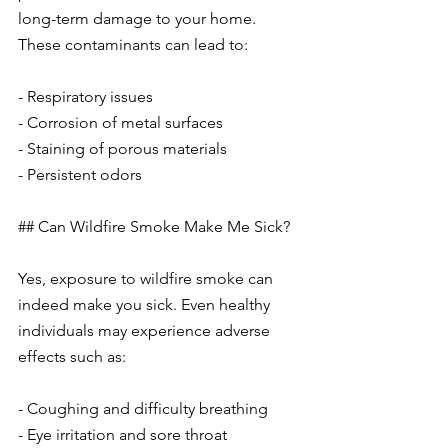
long-term damage to your home. 
These contaminants can lead to:
- Respiratory issues
- Corrosion of metal surfaces
- Staining of porous materials
- Persistent odors
## Can Wildfire Smoke Make Me Sick?
Yes, exposure to wildfire smoke can 
indeed make you sick. Even healthy 
individuals may experience adverse 
effects such as:
- Coughing and difficulty breathing
- Eye irritation and sore throat