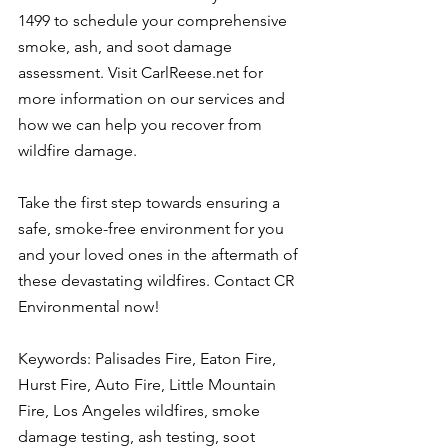
1499 to schedule your comprehensive 
smoke, ash, and soot damage 
assessment. Visit CarlReese.net for 
more information on our services and 
how we can help you recover from 
wildfire damage.
Take the first step towards ensuring a 
safe, smoke-free environment for you 
and your loved ones in the aftermath of 
these devastating wildfires. Contact CR 
Environmental now!
Keywords: Palisades Fire, Eaton Fire, 
Hurst Fire, Auto Fire, Little Mountain 
Fire, Los Angeles wildfires, smoke 
damage testing, ash testing, soot 