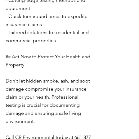
- Cutting-edge testing methods and 
equipment
- Quick turnaround times to expedite 
insurance claims
- Tailored solutions for residential and 
commercial properties
## Act Now to Protect Your Health and 
Property
Don't let hidden smoke, ash, and soot 
damage compromise your insurance 
claim or your health. Professional 
testing is crucial for documenting 
damage and ensuring a safe living 
environment.
Call CR Environmental today at 661-877-