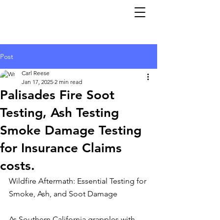
Post
Carl Reese
Jan 17, 2025
2 min read
Palisades Fire Soot
Testing, Ash Testing
Smoke Damage Testing
for Insurance Claims
costs.
Wildfire Aftermath: Essential Testing for 
Smoke, Ash, and Soot Damage
As Southern California grapples with 