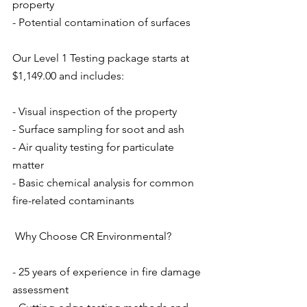
property
- Potential contamination of surfaces
Our Level 1 Testing package starts at 
$1,149.00 and includes:
- Visual inspection of the property
- Surface sampling for soot and ash
- Air quality testing for particulate 
matter
- Basic chemical analysis for common 
fire-related contaminants
 Why Choose CR Environmental?
- 25 years of experience in fire damage 
assessment