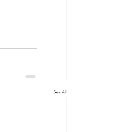
See All