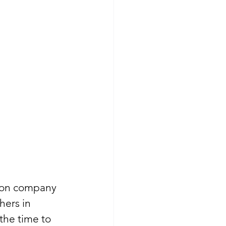
tion company 
hers in 
the time to 