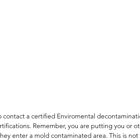
to contact a certified Enviromental decontamina
tifications. Remember, you are putting you or ot
ey enter a mold contaminated area. This is not 