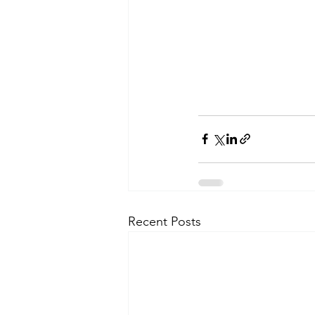
Recent Posts