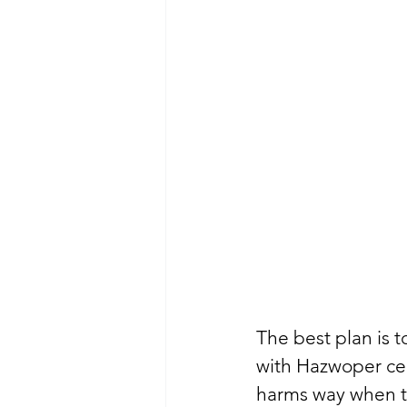
The best plan is 
with Hazwoper cer
harms way when th