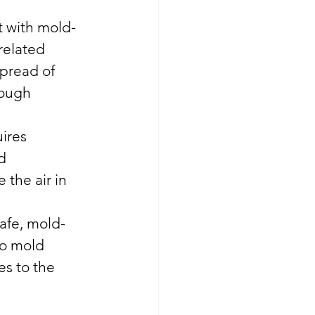
ct with mold-
related 
spread of 
hough 
ires 
d 
the air in 
safe, mold-
to mold 
s to the 