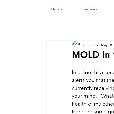
Home
Services
Carl Reese
May 28,
MOLD In 
Imagine this scen
alerts you that th
currently receivin
your mind, "What 
health of my other
Here are some gui