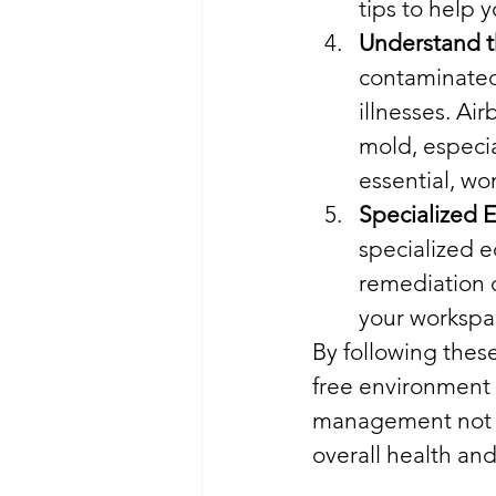
tips to help 
Understand t
contaminated 
illnesses. Air
mold, especia
essential, won
Specialized 
specialized 
remediation 
your workspac
By following these
free environment 
management not on
overall health and