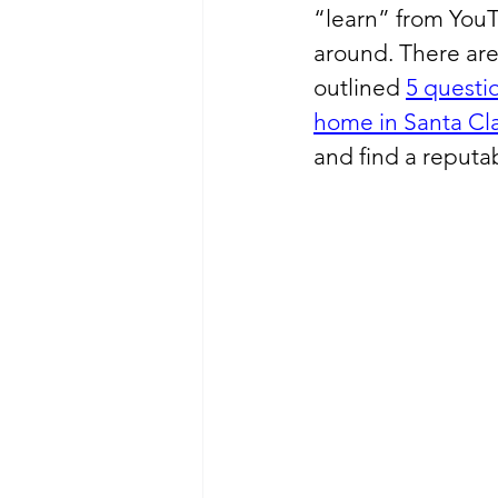
“learn” from YouT
around. There are
outlined 
5 questio
home in Santa Cla
and find a reput