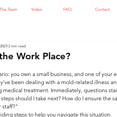
The Team
Video
FAQ
Contact
 2023
2 min read
the Work Place?
ario: you own a small business, and one of your
ey've been dealing with a mold-related illness an
g medical treatment. Immediately, questions start
steps should I take next? How do I ensure the sa
 staff?"
ding steps to help you navigate this situation.