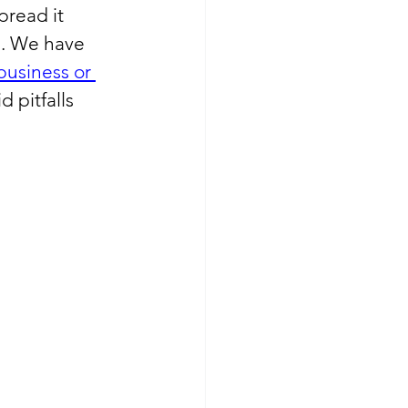
pread it 
m. We have 
business or 
 pitfalls 