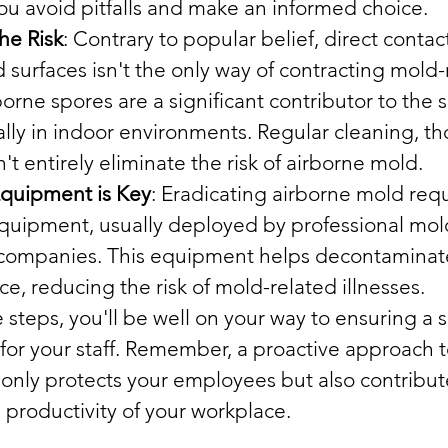
you avoid pitfalls and make an informed choice.
he Risk
: Contrary to popular belief, direct conta
surfaces isn't the only way of contracting mold-
borne spores are a significant contributor to the 
lly in indoor environments. Regular cleaning, t
't entirely eliminate the risk of airborne mold.
Equipment is Key
: Eradicating airborne mold requ
equipment, usually deployed by professional mol
companies. This equipment helps decontaminate 
e, reducing the risk of mold-related illnesses.
 steps, you'll be well on your way to ensuring a 
for your staff. Remember, a proactive approach 
ly protects your employees but also contribute
 productivity of your workplace.