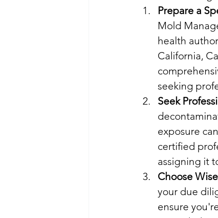
Prepare a Spe
Mold Managem
health author
California, 
comprehensive
seeking profe
Seek Profess
decontaminat
exposure can 
certified prof
assigning it 
Choose Wise
your due dili
ensure you're