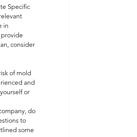
te Specific 
elevant 
 in 
 provide 
an, consider 
isk of mold 
erienced and 
yourself or 
 company, do 
stions to 
utlined some 