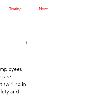
Testing
News
 employees 
d are 
 swirling in 
fety and 