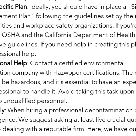
cific Plan
: Ideally, you should have in place a "Si
ent Plan" following the guidelines set by the r
ities and workplace safety organizations. If you're
CalOSHA and the California Department of Health
 guidelines. If you need help in creating this pl
ssional help.
ional Help
: Contact a certified environmental 
ion company with Hazwoper certifications. The r
be hazardous, and it's essential to have an exp
essional to handle it. Avoid taking this task upon 
to unqualified personnel.
ly
: When hiring a professional decontamination
gence. We suggest asking at least five crucial que
 dealing with a reputable firm. Here, we have o