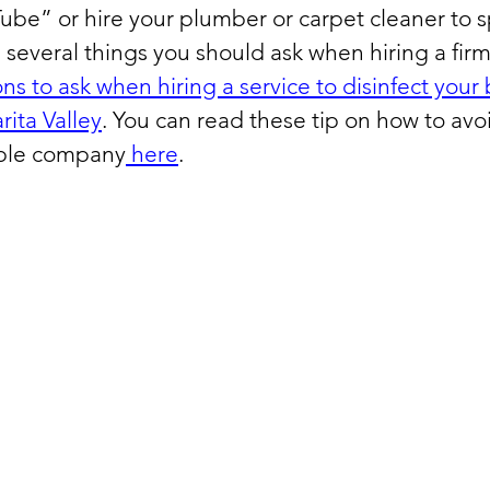
ube” or hire your plumber or carpet cleaner to s
 several things you should ask when hiring a fir
ns to ask when hiring a service to disinfect your 
rita Valley
. You can read these tip on how to avoid
able company
 here
. 