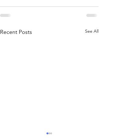
See All
Recent Posts