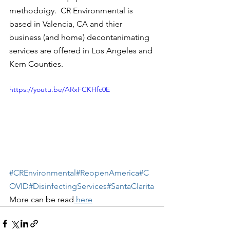
methodoigy.  CR Environmental is 
based in Valencia, CA and thier 
business (and home) decontanimating 
services are offered in Los Angeles and 
Kern Counties.   
https://youtu.be/ARxFCKHfc0E
#CREnvironmental
#ReopenAmerica
#C
OVID
#DisinfectingServices
#SantaClarita
More can be read
 here