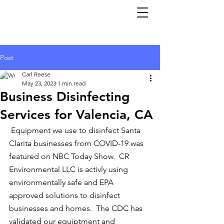
Post
Carl Reese
May 23, 2023
1 min read
Business Disinfecting
Services for Valencia, CA
 Equipment we use to disinfect Santa 
Clarita businesses from COVID-19 was 
featured on NBC Today Show.  CR 
Environmental LLC is activly using 
environmentally safe and EPA 
approved solutions to disinfect 
businesses and homes.  The CDC has 
validated our equiptment and 